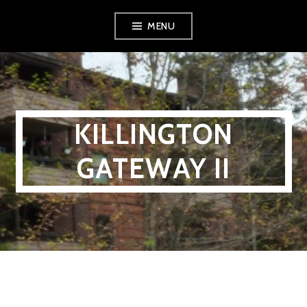
Skip
MENU
to
content
KILLINGTON
GATEWAY II