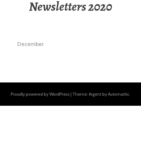
Newsletters 2020
December
Proudly powered by WordPress
|
Theme: Argent by
Automattic
.